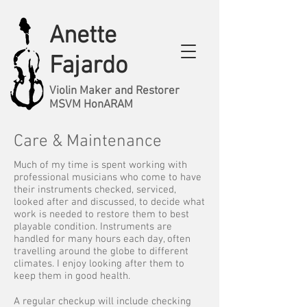
Anette
Fajardo
Violin Maker and Restorer
MSVM HonARAM
Care & Maintenance
Much of my time is spent working with
professional musicians who come to have
their instruments checked, serviced,
looked after and discussed, to decide what
work is needed to restore them to best
playable condition. Instruments are
handled for many hours each day, often
travelling around the globe to different
climates. I enjoy looking after them to
keep them in good health.
A regular checkup will include checking