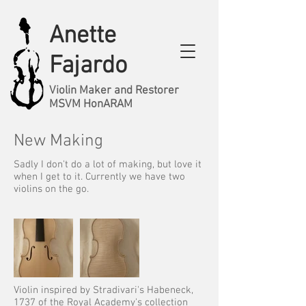
Anette
Fajardo
Violin Maker and Restorer
MSVM HonARAM
New Making
Sadly I don't do a lot of making, but love it
when I get to it. Currently we have two
violins on the go.
Violin inspired by Stradivari's Habeneck,
1737 of the Royal Academy's collection